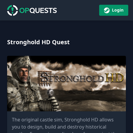
Login
Stronghold HD Quest
The original castle sim, Stronghold HD allows
you to design, build and destroy historical