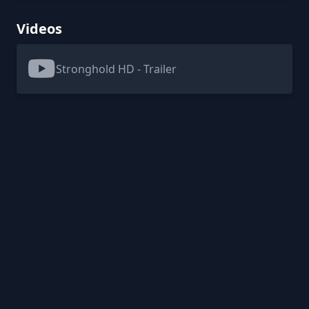
Videos
Stronghold HD - Trailer