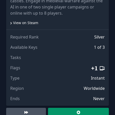
castles. Engage in medieval warfare against the
AI in one of two single player campaigns or
online with up to 8 players.
View on Steam
Required Rank
Silver
Available Keys
1 of 3
Tasks
Flags
Type
Instant
Region
Worldwide
Ends
Never