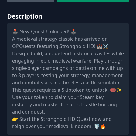
Description
🕹️ New Quest Unlocked! 🕹️
A medieval strategy classic has arrived on
OPQuests featuring Stronghold HD! 🏰⚔️
Design, build, and defend historical castles while
engaging in epic medieval warfare. Play through
single-player campaigns or battle online with up
to 8 players, testing your strategy, management,
and combat skills in a timeless castle simulator.
This quest requires a Skiptoken to unlock. 🎟️✨
Use your token to claim your Steam key
instantly and master the art of castle building
and conquest.
👉 Start the Stronghold HD Quest now and
reign over your medieval kingdom! 🛡️🔥