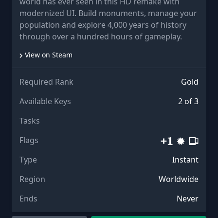
world has ever seen in this HD remake with
modernized UI. Build monuments, manage your
population and explore 4,000 years of history
through over a hundred hours of gameplay.
View on Steam
Required Rank
Gold
Available Keys
2 of 3
Tasks
Flags
Type
Instant
Region
Worldwide
Ends
Never