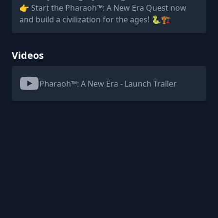
👉 Start the Pharaoh™: A New Era Quest now
and build a civilization for the ages! 🐍🏗️
Videos
Pharaoh™: A New Era - Launch Trailer