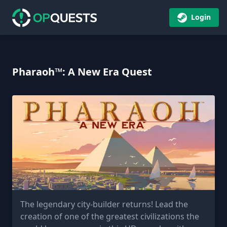
Login
Pharaoh™: A New Era Quest
The legendary city-builder returns! Lead the
creation of one of the greatest civilizations the