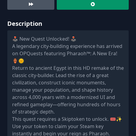
Description
🕹️ New Quest Unlocked! 🕹️
A legendary city-building experience has arrived
on OPQuests featuring Pharaoh™: A New Era!
🏺🌞
Return to ancient Egypt in this HD remake of the
classic city-builder. Lead the rise of a great
civilization, construct iconic monuments,
manage your population, and shape history
across 4,000 years with a modernized UI and
refined gameplay—offering hundreds of hours
of strategic depth.
This quest requires a Skiptoken to unlock. 🎟️✨
Use your token to claim your Steam key
instantly and begin your reign as Pharaoh.