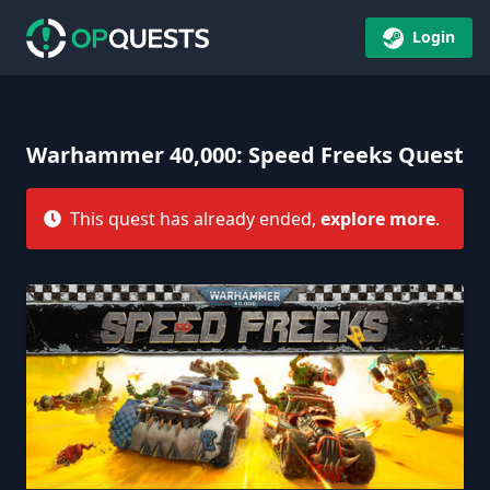
Login
Warhammer 40,000: Speed Freeks Quest
This quest has already ended,
explore more
.