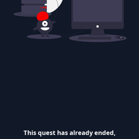
This quest has already ended,