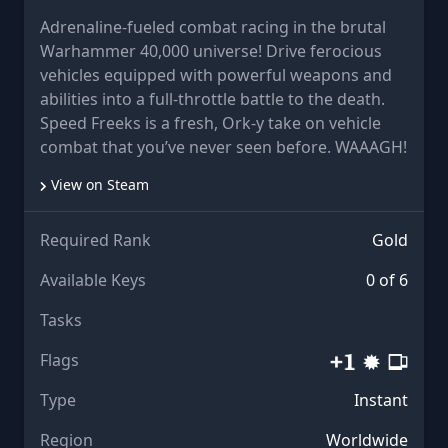
Adrenaline-fueled combat racing in the brutal
Warhammer 40,000 universe! Drive ferocious
vehicles equipped with powerful weapons and
abilities into a full-throttle battle to the death.
Speed Freeks is a fresh, Ork-y take on vehicle
combat that you’ve never seen before. WAAAGH!
View on Steam
Required Rank
Gold
Available Keys
0 of 6
Tasks
Flags
Type
Instant
Region
Worldwide