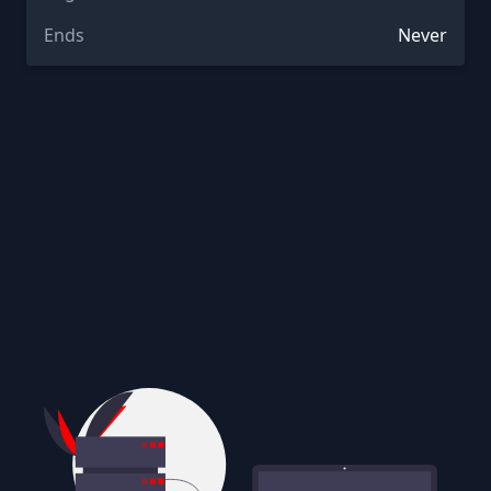
Ends
Never