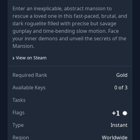
Enter an inexplicable, abstract mansion to
rescue a loved one in this fast-paced, brutal, and
dark roguelite filled with precise but savage
gunplay and time-bending slow motion. Face
your inner demons and unveil the secrets of the
Mansion.
View on Steam
Required Rank
Gold
Available Keys
0 of 3
Tasks
Flags
Type
Instant
Region
Worldwide