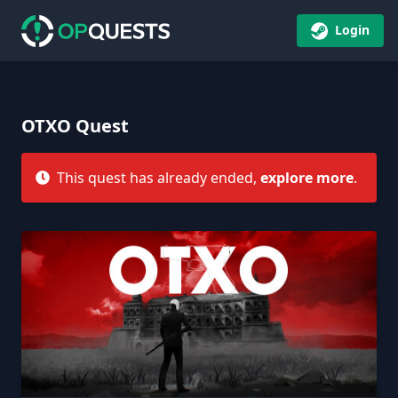
Login
OTXO Quest
This quest has already ended,
explore more
.