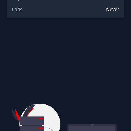
Ends
Never