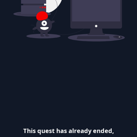
This quest has already ended,